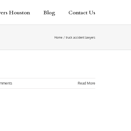
yers Houston
Blog
Contact Us
Home
truck accident lawyers
omments
Read More