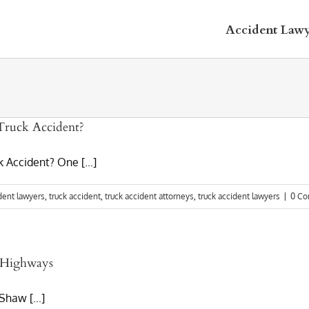
Accident Law
Truck Accident?
 Accident? One [...]
dent lawyers
,
truck accident
,
truck accident attorneys
,
truck accident lawyers
|
0 C
o Highways
haw [...]