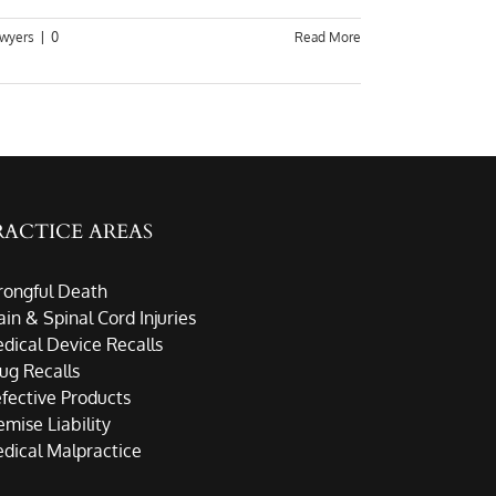
awyers
|
0
Read More
RACTICE AREAS
ongful Death
ain & Spinal Cord Injuries
dical Device Recalls
ug Recalls
fective Products
emise Liability
dical Malpractice