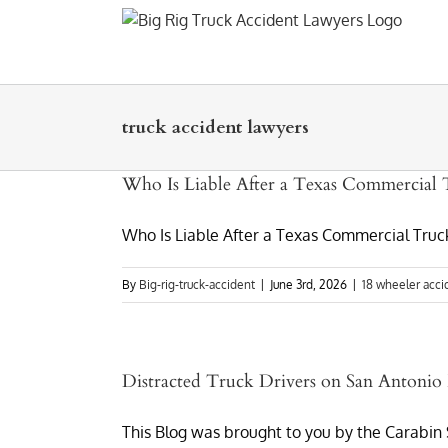
Skip
to
content
truck accident lawyers
Who Is Liable After a Texas Commercial 
Who Is Liable After a Texas Commercial Truck
By
Big-rig-truck-accident
|
June 3rd, 2026
|
18 wheeler acci
Distracted Truck Drivers on San Antoni
This Blog was brought to you by the Carabin S