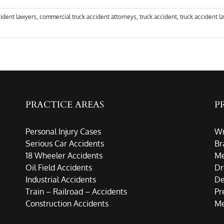
cident lawyers
,
commercial truck accident attorneys
,
truck accident
,
truck accident l
PRACTICE AREAS
P
Personal Injury Cases
Wr
Serious Car Accidents
Br
18 Wheeler Accidents
Me
Oil Field Accidents
Dr
Industrial Accidents
De
Train – Railroad – Accidents
Pr
Construction Accidents
Me