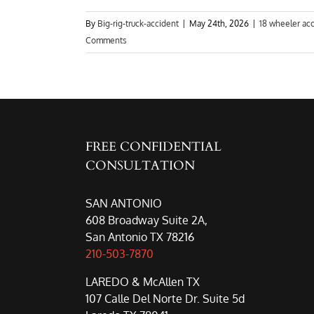
By
Big-rig-truck-accident
|
May 24th, 2026
|
18 wheeler ac
Comments
FREE CONFIDENTIAL
CONSULTATION
SAN ANTONIO
608 Broadway Suite 2A,
San Antonio TX 78216
210-503-7870
LAREDO & McAllen TX
107 Calle Del Norte Dr. Suite 5d