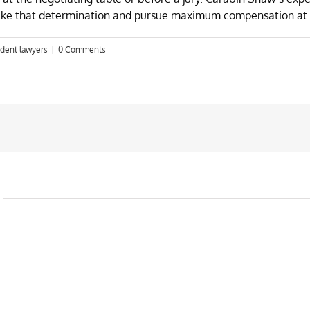
make that determination and pursue maximum compensation at 
ident lawyers
|
0 Comments