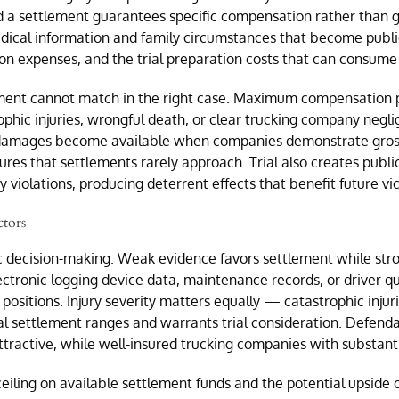
 a settlement guarantees specific compensation rather than ga
ical information and family circumstances that become public 
on expenses, and the trial preparation costs that can consume 
ement cannot match in the right case. Maximum compensation p
ophic injuries, wrongful death, or clear trucking company negl
 damages become available when companies demonstrate gross ne
gures that settlements rarely approach. Trial also creates publ
 violations, producing deterrent effects that benefit future vi
ctors
ic decision-making. Weak evidence favors settlement while stro
onic logging device data, maintenance records, or driver qualif
 positions. Injury severity matters equally — catastrophic injur
 settlement ranges and warrants trial consideration. Defendant
tractive, while well-insured trucking companies with substantial
iling on available settlement funds and the potential upside o