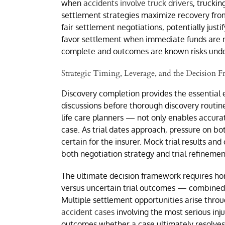
when
accidents involve truck drivers
, trucki
settlement strategies maximize recovery from
fair settlement negotiations, potentially just
favor settlement when immediate funds are ne
complete and outcomes are known risks under
Strategic Timing, Leverage, and the Decision
Discovery completion provides the essential 
discussions before thorough discovery routin
life care planners — not only enables accura
case. As trial dates approach, pressure on bo
certain for the insurer. Mock trial results a
both negotiation strategy and trial refinemen
The ultimate decision framework requires ho
versus uncertain trial outcomes — combined w
Multiple settlement opportunities arise throu
accident cases
involving the most serious inj
outcomes whether a case ultimately resolves 