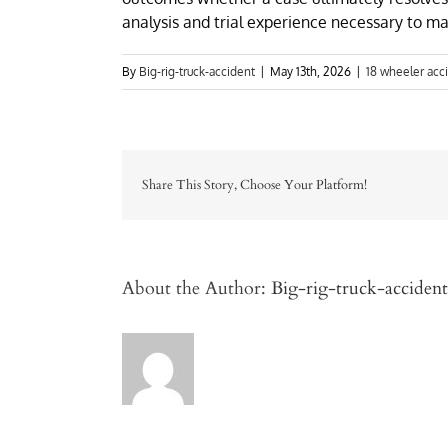
analysis and trial experience necessary to 
By
Big-rig-truck-accident
|
May 13th, 2026
|
18 wheeler acc
Share This Story, Choose Your Platform!
About the Author:
Big-rig-truck-accident