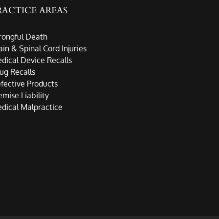
RACTICE AREAS
ongful Death
ain & Spinal Cord Injuries
dical Device Recalls
ug Recalls
fective Products
emise Liability
dical Malpractice