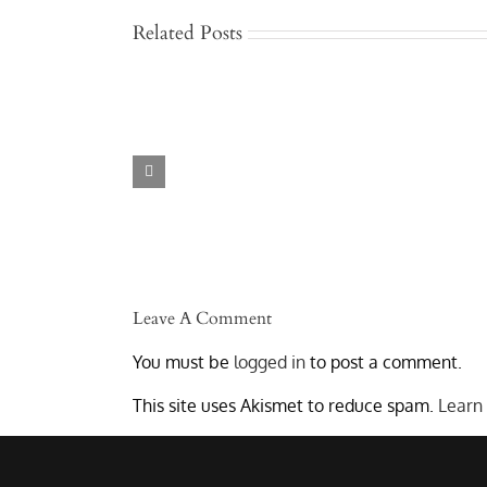
Related Posts
Jackknife
and
Rollover
I
Truck
Accidents
in
Austin
–
Lawyers
Who
Get
Results
Leave A Comment
You must be
logged in
to post a comment.
This site uses Akismet to reduce spam.
Learn