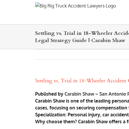
Skip
to
content
Settling vs. Trial in 18-Wheeler Accid
Legal Strategy Guide | Carabin Shaw
Settling vs. Trial in 18-Wheeler Accident
Published by
Carabin Shaw – San Antonio P
Carabin Shaw is one of the leading persona
cases, focusing on securing compensation fo
Specialization: Personal injury, car acciden
Why choose them? Carabin Shaw offers a free 