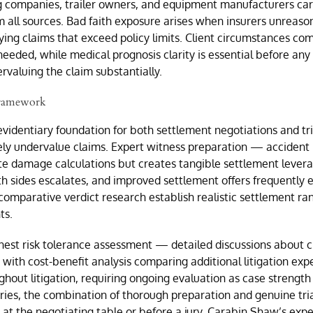
ng companies, trailer owners, and equipment manufacturers ca
 all sources. Bad faith exposure arises when insurers unreaso
ifying claims that exceed policy limits. Client circumstances co
eded, while medical prognosis clarity is essential before any 
valuing the claim substantially.
 Framework
evidentiary foundation for both settlement negotiations and tr
ely undervalue claims. Expert witness preparation — accident 
te damage calculations but creates tangible settlement levera
th sides escalates, and improved settlement offers frequently 
nd comparative verdict research establish realistic settlement
ts.
nest risk tolerance assessment — detailed discussions about c
ith cost-benefit analysis comparing additional litigation expe
ghout litigation, requiring ongoing evaluation as case strength
uries, the combination of thorough preparation and genuine tri
at the negotiating table or before a jury. Carabin Shaw’s expe