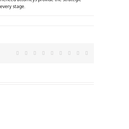
every stage.
Facebook
X
Reddit
LinkedIn
WhatsApp
Tumblr
Pinterest
Vk
Email