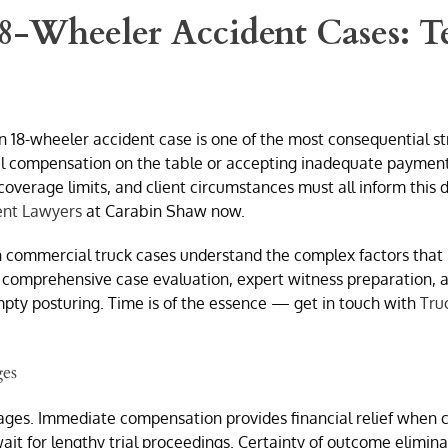
 18-Wheeler Accident Cases: T
n 18-wheeler accident case is one of the most consequential s
l compensation on the table or accepting inadequate payment fo
coverage limits, and client circumstances must all inform this
ent Lawyers
at Carabin Shaw now.
in commercial truck cases understand the complex factors that 
 comprehensive case evaluation, expert witness preparation, and
pty posturing. Time is of the essence — get in touch with
Tru
ges
ges. Immediate compensation provides financial relief when c
it for lengthy trial proceedings. Certainty of outcome eliminat