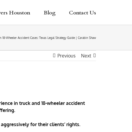
yers Houston
Blog
Contact Us
l in 18-Wheeler Accident Cases: Texas Legal Strategy Guide | Carabin Shaw
Previous
Next
ience in truck and 18-wheeler accident
fering.
ggressively for their clients’ rights.