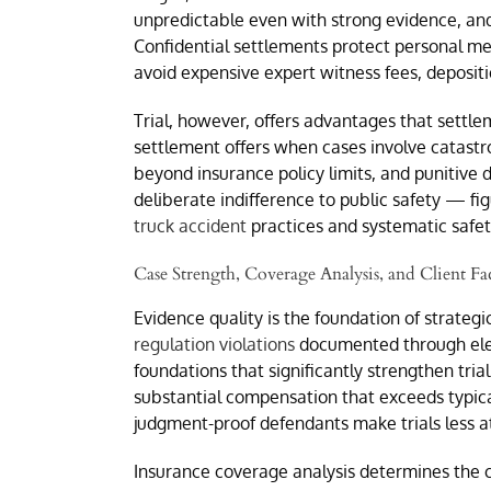
unpredictable even with strong evidence, and
Confidential settlements protect personal med
avoid expensive expert witness fees, depositi
Trial, however, offers advantages that settl
settlement offers when cases involve catastr
beyond insurance policy limits, and punitive
deliberate indifference to public safety — fi
truck accident
practices and systematic safety
Case Strength, Coverage Analysis, and Client Fa
Evidence quality is the foundation of strateg
regulation violations
documented through electr
foundations that significantly strengthen trial
substantial compensation that exceeds typical
judgment-proof defendants make trials less at
Insurance coverage analysis determines the ce