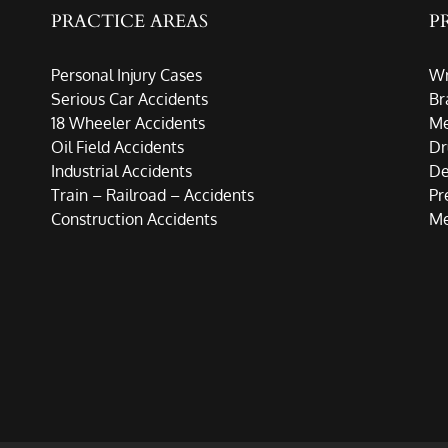
PRACTICE AREAS
P
Personal Injury Cases
Wr
Serious Car Accidents
Br
18 Wheeler Accidents
Me
Oil Field Accidents
Dr
Industrial Accidents
De
Train – Railroad – Accidents
Pr
Construction Accidents
Me