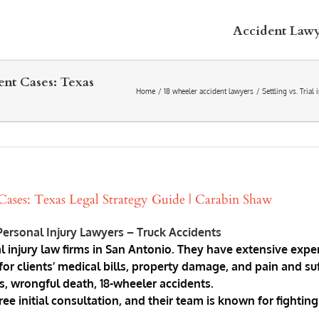
Accident Law
ent Cases: Texas
Home
18 wheeler accident lawyers
Settling vs. Tria
 Cases: Texas Legal Strategy Guide | Carabin Shaw
ersonal Injury Lawyers – Truck Accidents
l injury law firms in San Antonio. They have extensive exper
r clients’ medical bills, property damage, and pain and suf
ts, wrongful death, 18-wheeler accidents.
initial consultation, and their team is known for fighting a