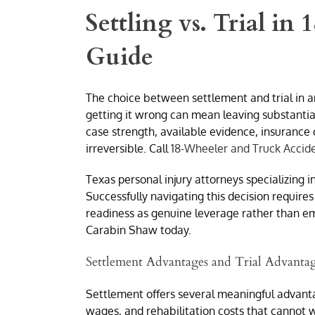
Settling vs. Trial in
Guide
The choice between settlement and trial in a
getting it wrong can mean leaving substantia
case strength, available evidence, insurance 
irreversible. Call
18-Wheeler and Truck Accid
Texas personal injury attorneys specializing 
Successfully navigating this decision requires
readiness as genuine leverage rather than em
Carabin Shaw today.
Settlement Advantages and Trial Advanta
Settlement offers several meaningful advanta
wages, and rehabilitation costs that cannot wa