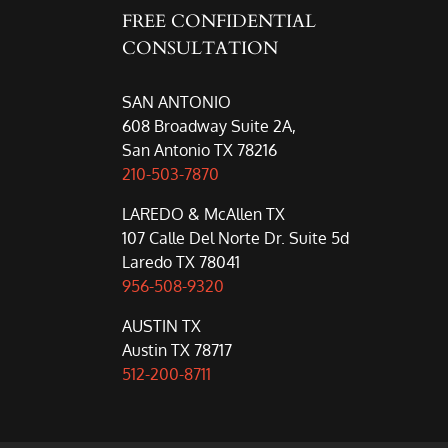
FREE CONFIDENTIAL
CONSULTATION
SAN ANTONIO
608 Broadway Suite 2A,
San Antonio TX 78216
210-503-7870
LAREDO & McAllen TX
107 Calle Del Norte Dr. Suite 5d
Laredo TX 78041
956-508-9320
AUSTIN TX
Austin TX 78717
512-200-8711