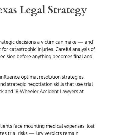
exas Legal Strategy
trategic decisions a victim can make — and
r catastrophic injuries. Careful analysis of
 decision before anything becomes final and
influence optimal resolution strategies.
 strategic negotiation skills that use trial
ck and 18-Wheeler Accident Lawyers
at
lients face mounting medical expenses, lost
es trial risks — jury verdicts remain