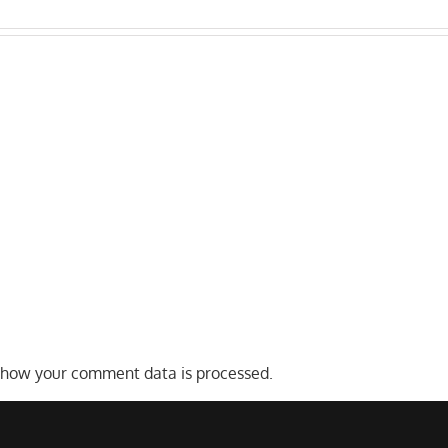
Who
s
Distracted
Liable
Truck
After
Drivers
a
on
Texas
San
Commercial
Antonio
Truck
Highways
Accident?
 how your comment data is processed.