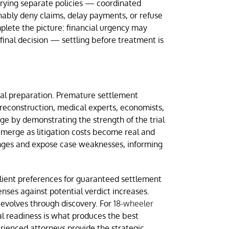
rrying separate policies — coordinated
nably deny claims, delay payments, or refuse
mplete the picture: financial urgency may
final decision — settling before treatment is
ial preparation. Premature settlement
reconstruction, medical experts, economists,
ge by demonstrating the strength of the trial
emerge as litigation costs become real and
 ranges and expose case weaknesses, informing
lient preferences for guaranteed settlement
nses against potential verdict increases.
 evolves through discovery. For
18-wheeler
al readiness is what produces the best
rienced attorneys provide the strategic