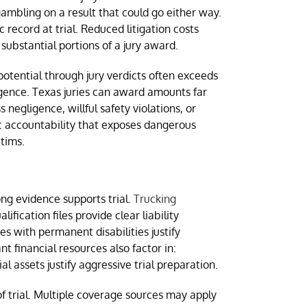
mbling on a result that could go either way.
record at trial. Reduced litigation costs
substantial portions of a jury award.
otential through jury verdicts often exceeds
igence. Texas juries can award amounts far
gligence, willful safety violations, or
ic accountability that exposes dangerous
ctims.
ng evidence supports trial.
Trucking
ication files provide clear liability
ies with permanent disabilities justify
 financial resources also factor in:
 assets justify aggressive trial preparation.
f trial. Multiple coverage sources may apply