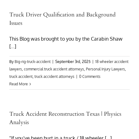
Truck Driver Qualification and Background
Issues
This Blog was brought to you by the Carabin Shaw
[...]
By
Big-rig-truck-accident
|
September 3rd, 2025
|
18 wheeler accident
lawyers
,
commercial truck accident attorneys
,
Personal Injury Lawyers
,
truck accident
,
truck accident attorneys
|
0 Comments
Read More
Truck Accident Reconstruction Texas | Physics
Analysis
"If you’ve been hurt in a truck / 18 wheeler [...]