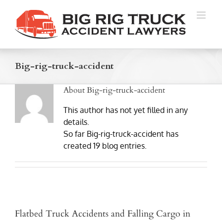
Skip
to
content
Big-rig-truck-accident
About
Big-rig-truck-accident
This author has not yet filled in any
details.
So far Big-rig-truck-accident has
created 19 blog entries.
Flatbed Truck Accidents and Falling Cargo in