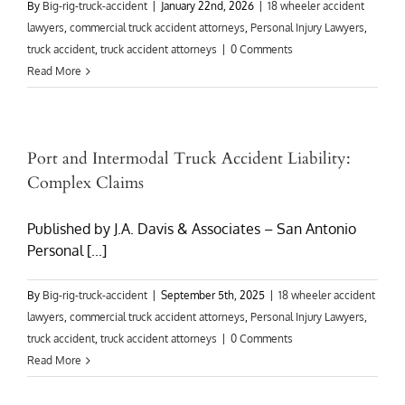
By
Big-rig-truck-accident
|
January 22nd, 2026
|
18 wheeler accident
lawyers
,
commercial truck accident attorneys
,
Personal Injury Lawyers
,
truck accident
,
truck accident attorneys
|
0 Comments
Read More
Port and Intermodal Truck Accident Liability:
Complex Claims
Published by J.A. Davis & Associates – San Antonio
Personal [...]
By
Big-rig-truck-accident
|
September 5th, 2025
|
18 wheeler accident
lawyers
,
commercial truck accident attorneys
,
Personal Injury Lawyers
,
truck accident
,
truck accident attorneys
|
0 Comments
Read More