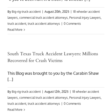
By
Big-rig-truck-accident
|
August 20th, 2025
|
18 wheeler accident
lawyers
,
commercial truck accident attorneys
,
Personal Injury Lawyers
,
truck accident
,
truck accident attorneys
|
0 Comments
Read More
South Texas Truck Accident Lawyers: Millions
Recovered for Crash Victims
This Blog was brought to you by the Carabin Shaw
[...]
By
Big-rig-truck-accident
|
August 12th, 2025
|
18 wheeler accident
lawyers
,
commercial truck accident attorneys
,
Personal Injury Lawyers
,
truck accident
,
truck accident attorneys
|
0 Comments
Read More