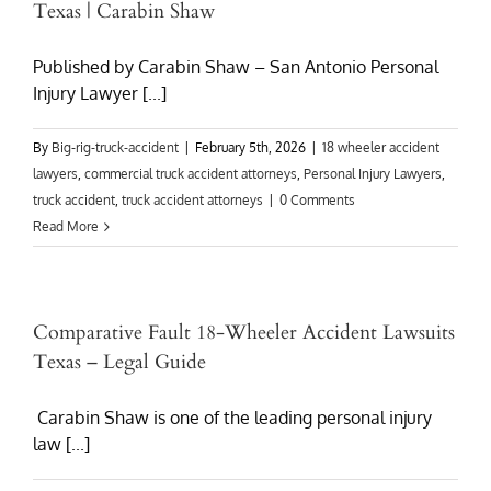
Texas | Carabin Shaw
Published by Carabin Shaw – San Antonio Personal
Injury Lawyer [...]
By
Big-rig-truck-accident
|
February 5th, 2026
|
18 wheeler accident
lawyers
,
commercial truck accident attorneys
,
Personal Injury Lawyers
,
truck accident
,
truck accident attorneys
|
0 Comments
Read More
Comparative Fault 18-Wheeler Accident Lawsuits
Texas – Legal Guide
Carabin Shaw is one of the leading personal injury
law [...]