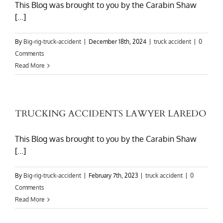
This Blog was brought to you by the Carabin Shaw
[...]
By
Big-rig-truck-accident
|
December 18th, 2024
|
truck accident
|
0
Comments
Read More
TRUCKING ACCIDENTS LAWYER LAREDO
This Blog was brought to you by the Carabin Shaw
[...]
By
Big-rig-truck-accident
|
February 7th, 2023
|
truck accident
|
0
Comments
Read More