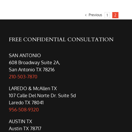
Previous
1
2
FREE CONFIDENTIAL CONSULTATION
SAN ANTONIO
608 Broadway Suite 2A,
San Antonio TX 78216
210-503-7870
LAREDO & McAllen TX
107 Calle Del Norte Dr. Suite 5d
Laredo TX 78041
956-508-9320
AUSTIN TX
Austin TX 78717