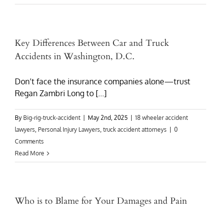
Key Differences Between Car and Truck
Accidents in Washington, D.C.
Don’t face the insurance companies alone—trust
Regan Zambri Long to [...]
By
Big-rig-truck-accident
|
May 2nd, 2025
|
18 wheeler accident
lawyers
,
Personal Injury Lawyers
,
truck accident attorneys
|
0
Comments
Read More
Who is to Blame for Your Damages and Pain