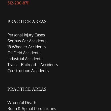
512-200-8711
PRACTICE AREAS
Personal Injury Cases
Serious Car Accidents
18 Wheeler Accidents
Oil Field Accidents
Industrial Accidents
Train – Railroad – Accidents
Construction Accidents
PRACTICE AREAS
Wrongful Death
Brain & Spinal Cord Injuries