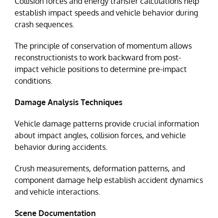
Collision forces and energy transfer calculations help
establish impact speeds and vehicle behavior during
crash sequences.
The principle of conservation of momentum allows
reconstructionists to work backward from post-
impact vehicle positions to determine pre-impact
conditions.
Damage Analysis Techniques
Vehicle damage patterns provide crucial information
about impact angles, collision forces, and vehicle
behavior during accidents.
Crush measurements, deformation patterns, and
component damage help establish accident dynamics
and vehicle interactions.
Scene Documentation