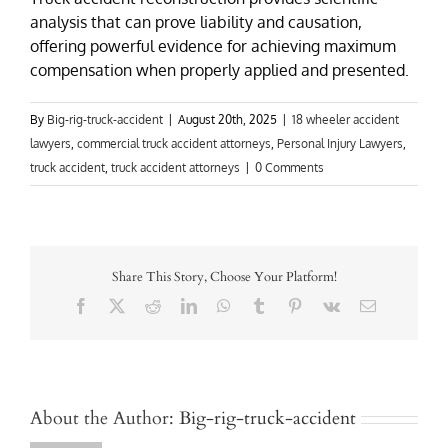
analysis that can prove liability and causation,
offering powerful evidence for achieving maximum
compensation when properly applied and presented.
By
Big-rig-truck-accident
|
August 20th, 2025
|
18 wheeler accident
lawyers
,
commercial truck accident attorneys
,
Personal Injury Lawyers
,
truck accident
,
truck accident attorneys
|
0 Comments
Share This Story, Choose Your Platform!
Facebook
X
Reddit
LinkedIn
WhatsApp
Tumblr
Pinterest
Vk
Email
About the Author:
Big-rig-truck-accident