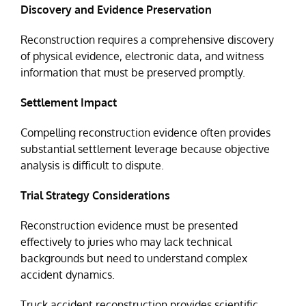
Discovery and Evidence Preservation
Reconstruction requires a comprehensive discovery
of physical evidence, electronic data, and witness
information that must be preserved promptly.
Settlement Impact
Compelling reconstruction evidence often provides
substantial settlement leverage because objective
analysis is difficult to dispute.
Trial Strategy Considerations
Reconstruction evidence must be presented
effectively to juries who may lack technical
backgrounds but need to understand complex
accident dynamics.
Truck accident reconstruction provides scientific