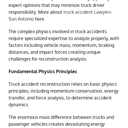
expert opinions that may minimize truck driver
responsibility. More about
truck accident Lawyers
San Antonio
here
The complex physics involved in truck accidents
require specialized expertise to analyze properly, with
factors including vehicle mass, momentum, braking
distances, and impact forces creating unique
challenges for reconstruction analysis.
Fundamental Physics Principles
Truck accident reconstruction relies on basic physics
principles, including momentum conservation, energy
transfer, and force analysis, to determine accident
dynamics.
The enormous mass difference between trucks and
passenger vehicles creates devastating energy