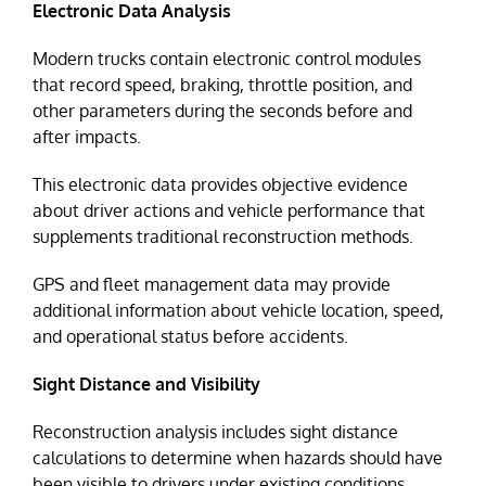
Electronic Data Analysis
Modern trucks contain electronic control modules
that record speed, braking, throttle position, and
other parameters during the seconds before and
after impacts.
This electronic data provides objective evidence
about driver actions and vehicle performance that
supplements traditional reconstruction methods.
GPS and fleet management data may provide
additional information about vehicle location, speed,
and operational status before accidents.
Sight Distance and Visibility
Reconstruction analysis includes sight distance
calculations to determine when hazards should have
been visible to drivers under existing conditions.