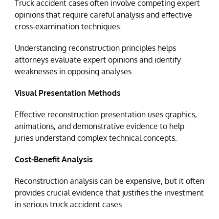
Truck accident cases often involve competing expert
opinions that require careful analysis and effective
cross-examination techniques.
Understanding reconstruction principles helps
attorneys evaluate expert opinions and identify
weaknesses in opposing analyses.
Visual Presentation Methods
Effective reconstruction presentation uses graphics,
animations, and demonstrative evidence to help
juries understand complex technical concepts.
Cost-Benefit Analysis
Reconstruction analysis can be expensive, but it often
provides crucial evidence that justifies the investment
in serious truck accident cases.