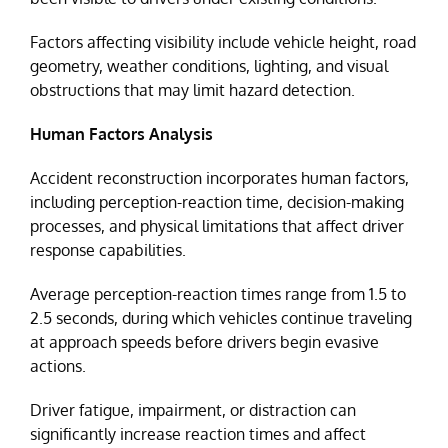
Factors affecting visibility include vehicle height, road
geometry, weather conditions, lighting, and visual
obstructions that may limit hazard detection.
Human Factors Analysis
Accident reconstruction incorporates human factors,
including perception-reaction time, decision-making
processes, and physical limitations that affect driver
response capabilities.
Average perception-reaction times range from 1.5 to
2.5 seconds, during which vehicles continue traveling
at approach speeds before drivers begin evasive
actions.
Driver fatigue, impairment, or distraction can
significantly increase reaction times and affect