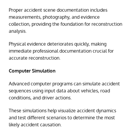
Proper accident scene documentation includes
measurements, photography, and evidence
collection, providing the foundation for reconstruction
analysis.
Physical evidence deteriorates quickly, making
immediate professional documentation crucial for
accurate reconstruction.
Computer Simulation
Advanced computer programs can simulate accident
sequences using input data about vehicles, road
conditions, and driver actions.
These simulations help visualize accident dynamics
and test different scenarios to determine the most
likely accident causation.