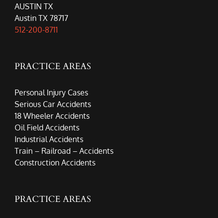
AUSTIN TX
Austin TX 78717
512-200-8711
PRACTICE AREAS
Personal Injury Cases
Serious Car Accidents
18 Wheeler Accidents
Oil Field Accidents
Industrial Accidents
Train – Railroad – Accidents
Construction Accidents
PRACTICE AREAS