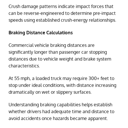
Crush damage patterns indicate impact forces that
can be reverse-engineered to determine pre-impact
speeds using established crush-energy relationships.
Braking Distance Calculations
Commercial vehicle braking distances are
significantly longer than passenger car stopping
distances due to vehicle weight and brake system
characteristics.
At 55 mph, a loaded truck may require 300+ feet to
stop under ideal conditions, with distance increasing
dramatically on wet or slippery surfaces.
Understanding braking capabilities helps establish
whether drivers had adequate time and distance to
avoid accidents once hazards became apparent.