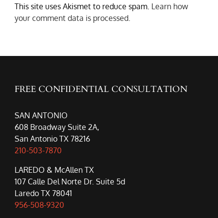
This site uses Akismet to reduce spam.
Learn how
your comment data is processed.
FREE CONFIDENTIAL CONSULTATION
SAN ANTONIO
608 Broadway Suite 2A,
San Antonio TX 78216
210-503-7870
LAREDO & McAllen TX
107 Calle Del Norte Dr. Suite 5d
Laredo TX 78041
956-508-9320