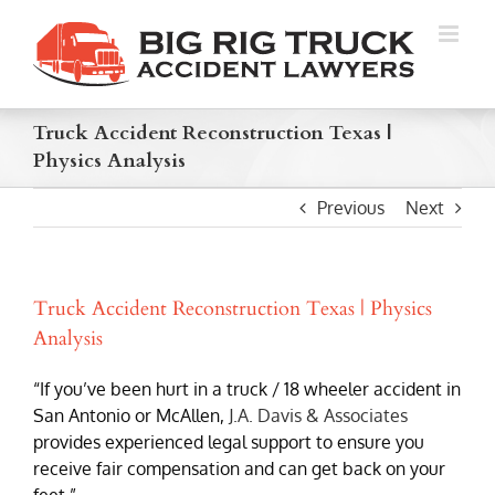
Skip
to
content
Truck Accident Reconstruction Texas |
Physics Analysis
Previous
Next
Truck Accident Reconstruction Texas | Physics
Analysis
“If you’ve been hurt in a truck / 18 wheeler accident in
San Antonio or McAllen,
J.A. Davis & Associates
provides experienced legal support to ensure you
receive fair compensation and can get back on your
feet.”