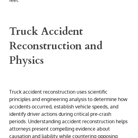
Truck Accident
Reconstruction and
Physics
Truck accident reconstruction uses scientific
principles and engineering analysis to determine how
accidents occurred, establish vehicle speeds, and
identify driver actions during critical pre-crash
periods. Understanding accident reconstruction helps
attorneys present compelling evidence about
causation and liability while countering opposing