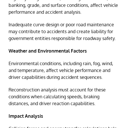
banking, grade, and surface conditions, affect vehicle
performance and accident analysis.
Inadequate curve design or poor road maintenance
may contribute to accidents and create liability for
government entities responsible for roadway safety.
Weather and Environmental Factors
Environmental conditions, including rain, fog, wind,
and temperature, affect vehicle performance and
driver capabilities during accident sequences.
Reconstruction analysis must account for these
conditions when calculating speeds, braking
distances, and driver reaction capabilities.
Impact Analysis