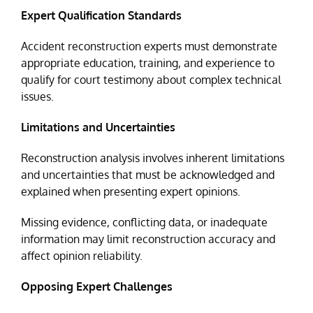
Expert Qualification Standards
Accident reconstruction experts must demonstrate
appropriate education, training, and experience to
qualify for court testimony about complex technical
issues.
Limitations and Uncertainties
Reconstruction analysis involves inherent limitations
and uncertainties that must be acknowledged and
explained when presenting expert opinions.
Missing evidence, conflicting data, or inadequate
information may limit reconstruction accuracy and
affect opinion reliability.
Opposing Expert Challenges