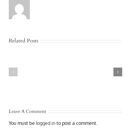
Related Posts
Jackknife
and
Who
Rollover
Is
Truck
Liable
Accidents
After
in
a
Austin
Texas
–
Commercial
Lawyers
Truck
Who
Accident?
Get
Results
Leave A Comment
You must be
logged in
to post a comment.