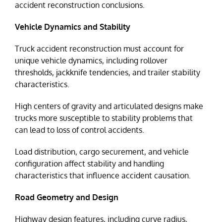
accident reconstruction conclusions.
Vehicle Dynamics and Stability
Truck accident reconstruction must account for
unique vehicle dynamics, including rollover
thresholds, jackknife tendencies, and trailer stability
characteristics.
High centers of gravity and articulated designs make
trucks more susceptible to stability problems that
can lead to loss of control accidents.
Load distribution, cargo securement, and vehicle
configuration affect stability and handling
characteristics that influence accident causation.
Road Geometry and Design
Highway design features, including curve radius,