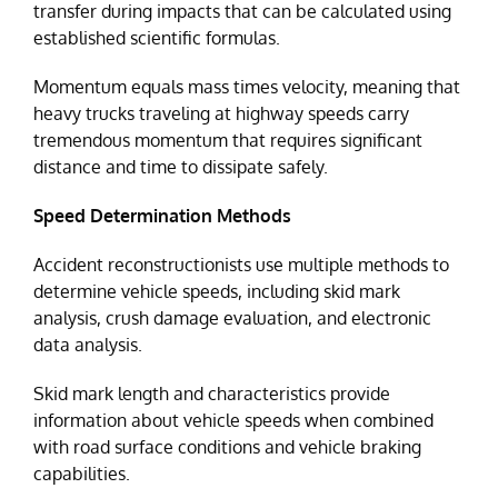
transfer during impacts that can be calculated using
established scientific formulas.
Momentum equals mass times velocity, meaning that
heavy trucks traveling at highway speeds carry
tremendous momentum that requires significant
distance and time to dissipate safely.
Speed Determination Methods
Accident reconstructionists use multiple methods to
determine vehicle speeds, including skid mark
analysis, crush damage evaluation, and electronic
data analysis.
Skid mark length and characteristics provide
information about vehicle speeds when combined
with road surface conditions and vehicle braking
capabilities.