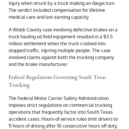
injury when struck by a truck making an illegal turn.
The verdict included compensation for lifetime
medical care and lost earning capacity.
A Webb County case involving defective brakes on a
truck hauling oil field equipment resulted in a $3.5
million settlement when the truck crashed into
stopped traffic, injuring multiple people. The case
involved claims against both the trucking company
and the brake manufacturer.
Federal Regulations Governing South Texas
Trucking
The Federal Motor Carrier Safety Administration
imposes strict regulations on commercial trucking
operations that frequently factor into South Texas
accident cases. Hours-of-service rules limit drivers to
11 hours of driving after 10 consecutive hours off duty,