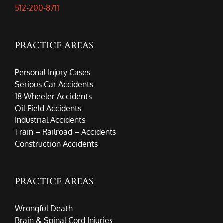
512-200-8711
PRACTICE AREAS
Personal Injury Cases
Serious Car Accidents
18 Wheeler Accidents
Oil Field Accidents
Industrial Accidents
Train – Railroad – Accidents
Construction Accidents
PRACTICE AREAS
Wrongful Death
Brain & Spinal Cord Injuries