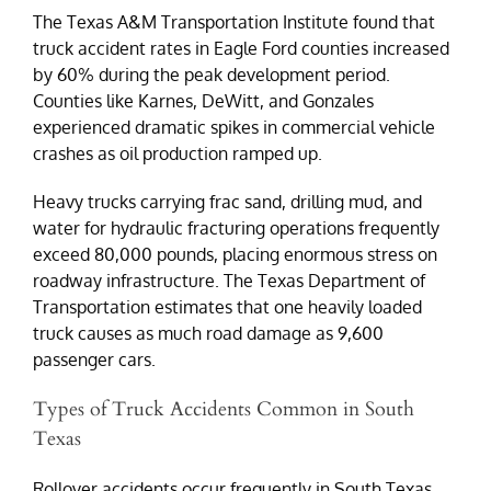
The Texas A&M Transportation Institute found that
truck accident rates in Eagle Ford counties increased
by 60% during the peak development period.
Counties like Karnes, DeWitt, and Gonzales
experienced dramatic spikes in commercial vehicle
crashes as oil production ramped up.
Heavy trucks carrying frac sand, drilling mud, and
water for hydraulic fracturing operations frequently
exceed 80,000 pounds, placing enormous stress on
roadway infrastructure. The Texas Department of
Transportation estimates that one heavily loaded
truck causes as much road damage as 9,600
passenger cars.
Types of Truck Accidents Common in South
Texas
Rollover accidents occur frequently in South Texas