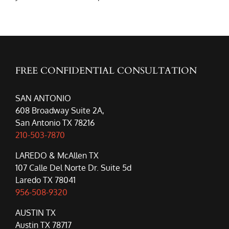
FREE CONFIDENTIAL CONSULTATION
SAN ANTONIO
608 Broadway Suite 2A,
San Antonio TX 78216
210-503-7870
LAREDO & McAllen TX
107 Calle Del Norte Dr. Suite 5d
Laredo TX 78041
956-508-9320
AUSTIN TX
Austin TX 78717