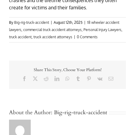
crashes and the lifetime consequences they often
create for victims and their families.
By
Big-rig-truck-accident
|
August 12th, 2025
|
18 wheeler accident
lawyers
,
commercial truck accident attorneys
,
Personal Injury Lawyers
,
truck accident
,
truck accident attorneys
|
0 Comments
Share This Story, Choose Your Platform!
Facebook
X
Reddit
LinkedIn
WhatsApp
Tumblr
Pinterest
Vk
Email
About the Author:
Big-rig-truck-accident