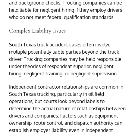
and background checks. Trucking companies can be
held liable for negligent hiring if they employ drivers
who do not meet federal qualification standards.
Complex Liability Issues
South Texas truck accident cases often involve
multiple potentially liable parties beyond the truck
driver. Trucking companies may be held responsible
under theories of respondeat superior, negligent
hiring, negligent training, or negligent supervision.
Independent contractor relationships are common in
South Texas trucking, particularly in oil field
operations, but courts look beyond labels to
determine the actual nature of relationships between
drivers and companies. Factors such as equipment
ownership, route control, and dispatch authority can
establish employer liability even in independent