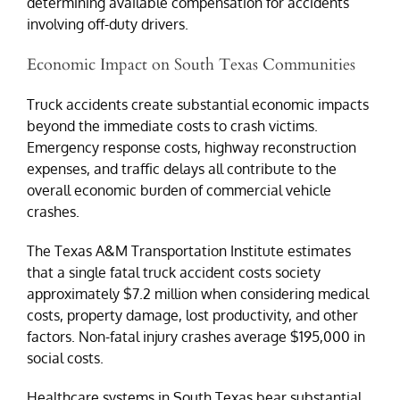
determining available compensation for accidents
involving off-duty drivers.
Economic Impact on South Texas Communities
Truck accidents create substantial economic impacts
beyond the immediate costs to crash victims.
Emergency response costs, highway reconstruction
expenses, and traffic delays all contribute to the
overall economic burden of commercial vehicle
crashes.
The Texas A&M Transportation Institute estimates
that a single fatal truck accident costs society
approximately $7.2 million when considering medical
costs, property damage, lost productivity, and other
factors. Non-fatal injury crashes average $195,000 in
social costs.
Healthcare systems in South Texas bear substantial