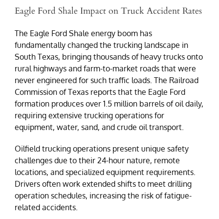
Eagle Ford Shale Impact on Truck Accident Rates
The Eagle Ford Shale energy boom has
fundamentally changed the trucking landscape in
South Texas, bringing thousands of heavy trucks onto
rural highways and farm-to-market roads that were
never engineered for such traffic loads. The Railroad
Commission of Texas reports that the Eagle Ford
formation produces over 1.5 million barrels of oil daily,
requiring extensive trucking operations for
equipment, water, sand, and crude oil transport.
Oilfield trucking operations present unique safety
challenges due to their 24-hour nature, remote
locations, and specialized equipment requirements.
Drivers often work extended shifts to meet drilling
operation schedules, increasing the risk of fatigue-
related accidents.