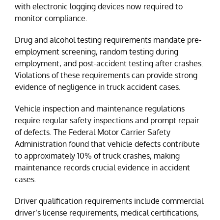
with electronic logging devices now required to
monitor compliance.
Drug and alcohol testing requirements mandate pre-
employment screening, random testing during
employment, and post-accident testing after crashes.
Violations of these requirements can provide strong
evidence of negligence in truck accident cases.
Vehicle inspection and maintenance regulations
require regular safety inspections and prompt repair
of defects. The Federal Motor Carrier Safety
Administration found that vehicle defects contribute
to approximately 10% of truck crashes, making
maintenance records crucial evidence in accident
cases.
Driver qualification requirements include commercial
driver’s license requirements, medical certifications,