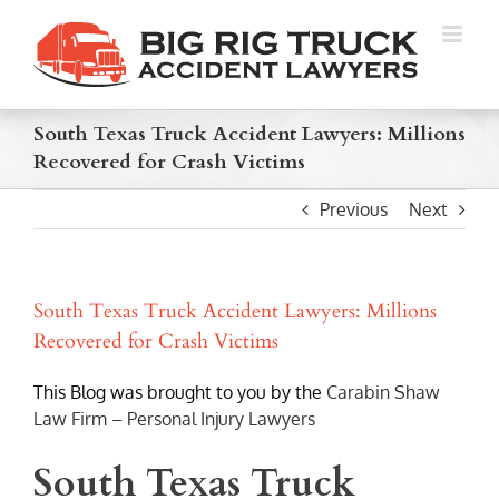
Skip
to
content
South Texas Truck Accident Lawyers: Millions
Recovered for Crash Victims
Previous
Next
South Texas Truck Accident Lawyers: Millions
Recovered for Crash Victims
This Blog was brought to you by the
Carabin Shaw
Law Firm – Personal Injury Lawyers
South Texas Truck