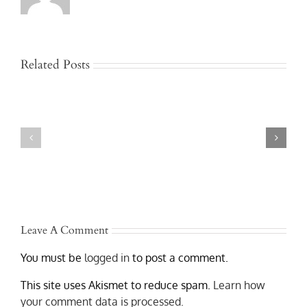
Related Posts
Jackknife
and
Who
Rollover
Is
Truck
Liable
Accidents
After
in
a
Austin
Texas
–
Commercial
Lawyers
Truck
Who
Accident?
Get
Results
Leave A Comment
You must be
logged in
to post a comment.
This site uses Akismet to reduce spam.
Learn how
your comment data is processed.