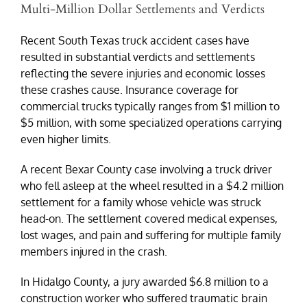
Multi-Million Dollar Settlements and Verdicts
Recent South Texas truck accident cases have
resulted in substantial verdicts and settlements
reflecting the severe injuries and economic losses
these crashes cause. Insurance coverage for
commercial trucks typically ranges from $1 million to
$5 million, with some specialized operations carrying
even higher limits.
A recent Bexar County case involving a truck driver
who fell asleep at the wheel resulted in a $4.2 million
settlement for a family whose vehicle was struck
head-on. The settlement covered medical expenses,
lost wages, and pain and suffering for multiple family
members injured in the crash.
In Hidalgo County, a jury awarded $6.8 million to a
construction worker who suffered traumatic brain