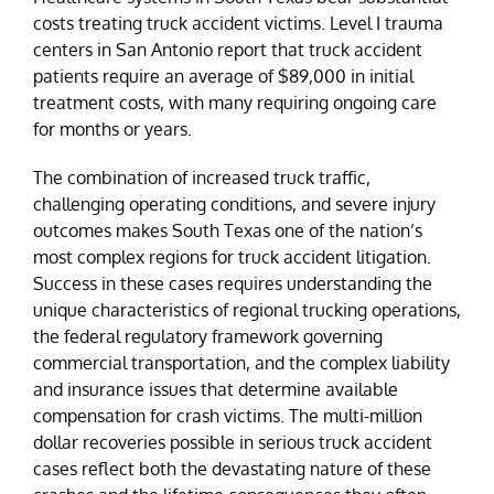
costs treating truck accident victims. Level I trauma
centers in San Antonio report that truck accident
patients require an average of $89,000 in initial
treatment costs, with many requiring ongoing care
for months or years.
The combination of increased truck traffic,
challenging operating conditions, and severe injury
outcomes makes South Texas one of the nation’s
most complex regions for truck accident litigation.
Success in these cases requires understanding the
unique characteristics of regional trucking operations,
the federal regulatory framework governing
commercial transportation, and the complex liability
and insurance issues that determine available
compensation for crash victims. The multi-million
dollar recoveries possible in serious truck accident
cases reflect both the devastating nature of these