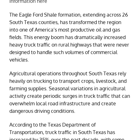
information here
The Eagle Ford Shale formation, extending across 26
South Texas counties, has transformed the region
into one of America’s most productive oil and gas
fields. This energy boom has dramatically increased
heavy truck traffic on rural highways that were never
designed to handle such volumes of commercial
vehicles.
Agricultural operations throughout South Texas rely
heavily on trucking to transport crops, livestock, and
farming supplies. Seasonal variations in agricultural
activity create periodic surges in truck traffic that can
overwhelm local road infrastructure and create
dangerous driving conditions.
According to the Texas Department of
Transportation, truck traffic in South Texas has
increased by 35% over the past decade, with some