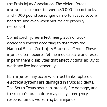
the Brain Injury Association. The violent forces
involved in collisions between 80,000-pound trucks
and 4,000-pound passenger cars often cause severe
head trauma even when victims are properly
restrained.
Spinal cord injuries affect nearly 25% of truck
accident survivors according to data from the
National Spinal Cord Injury Statistical Center. These
injuries often require lifetime medical care and result
in permanent disabilities that affect victims’ ability to
work and live independently.
Burn injuries may occur when fuel tanks rupture or
electrical systems are damaged in truck accidents.
The South Texas heat can intensify fire damage, and
the region’s rural nature may delay emergency
response times, worsening burn injuries.