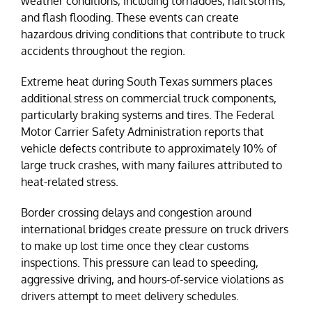
weather conditions, including tornadoes, hail storms,
and flash flooding. These events can create
hazardous driving conditions that contribute to truck
accidents throughout the region.
Extreme heat during South Texas summers places
additional stress on commercial truck components,
particularly braking systems and tires. The Federal
Motor Carrier Safety Administration reports that
vehicle defects contribute to approximately 10% of
large truck crashes, with many failures attributed to
heat-related stress.
Border crossing delays and congestion around
international bridges create pressure on truck drivers
to make up lost time once they clear customs
inspections. This pressure can lead to speeding,
aggressive driving, and hours-of-service violations as
drivers attempt to meet delivery schedules.