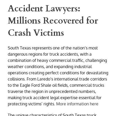
Accident Lawyers:
Millions Recovered for
Crash Victims
South Texas represents one of the nation’s most
dangerous regions for truck accidents, with a
combination of heavy commercial traffic, challenging
weather conditions, and expanding industrial
operations creating perfect conditions for devastating
collisions. From Laredo’s international trade corridors
to the Eagle Ford Shale oil fields, commercial trucks
traverse the region in unprecedented numbers,
making truck accident legal expertise essential for
protecting victims’ rights.
More information here
The unique characteristics of South Texas truck