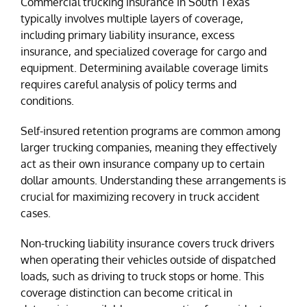
Commercial trucking insurance in South Texas
typically involves multiple layers of coverage,
including primary liability insurance, excess
insurance, and specialized coverage for cargo and
equipment. Determining available coverage limits
requires careful analysis of policy terms and
conditions.
Self-insured retention programs are common among
larger trucking companies, meaning they effectively
act as their own insurance company up to certain
dollar amounts. Understanding these arrangements is
crucial for maximizing recovery in truck accident
cases.
Non-trucking liability insurance covers truck drivers
when operating their vehicles outside of dispatched
loads, such as driving to truck stops or home. This
coverage distinction can become critical in