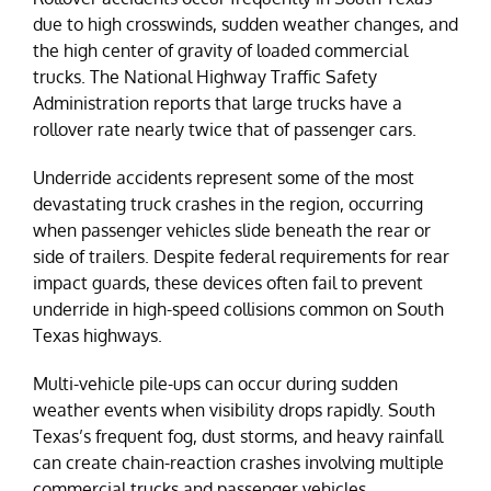
due to high crosswinds, sudden weather changes, and
the high center of gravity of loaded commercial
trucks. The National Highway Traffic Safety
Administration reports that large trucks have a
rollover rate nearly twice that of passenger cars.
Underride accidents represent some of the most
devastating truck crashes in the region, occurring
when passenger vehicles slide beneath the rear or
side of trailers. Despite federal requirements for rear
impact guards, these devices often fail to prevent
underride in high-speed collisions common on South
Texas highways.
Multi-vehicle pile-ups can occur during sudden
weather events when visibility drops rapidly. South
Texas’s frequent fog, dust storms, and heavy rainfall
can create chain-reaction crashes involving multiple
commercial trucks and passenger vehicles.