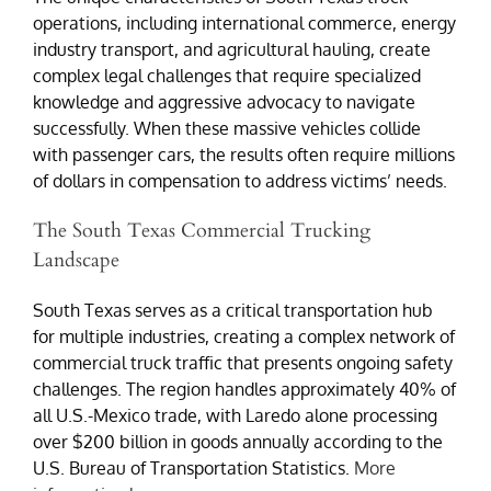
operations, including international commerce, energy
industry transport, and agricultural hauling, create
complex legal challenges that require specialized
knowledge and aggressive advocacy to navigate
successfully. When these massive vehicles collide
with passenger cars, the results often require millions
of dollars in compensation to address victims’ needs.
The South Texas Commercial Trucking
Landscape
South Texas serves as a critical transportation hub
for multiple industries, creating a complex network of
commercial truck traffic that presents ongoing safety
challenges. The region handles approximately 40% of
all U.S.-Mexico trade, with Laredo alone processing
over $200 billion in goods annually according to the
U.S. Bureau of Transportation Statistics.
More