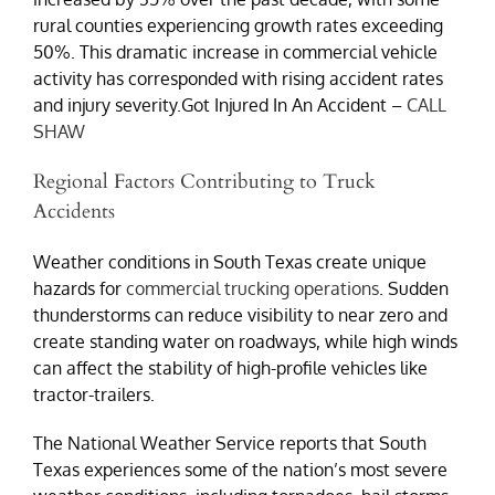
rural counties experiencing growth rates exceeding
50%. This dramatic increase in commercial vehicle
activity has corresponded with rising accident rates
and injury severity.Got Injured In An Accident –
CALL
SHAW
Regional Factors Contributing to Truck
Accidents
Weather conditions in South Texas create unique
hazards for
commercial trucking operations
. Sudden
thunderstorms can reduce visibility to near zero and
create standing water on roadways, while high winds
can affect the stability of high-profile vehicles like
tractor-trailers.
The National Weather Service reports that South
Texas experiences some of the nation’s most severe