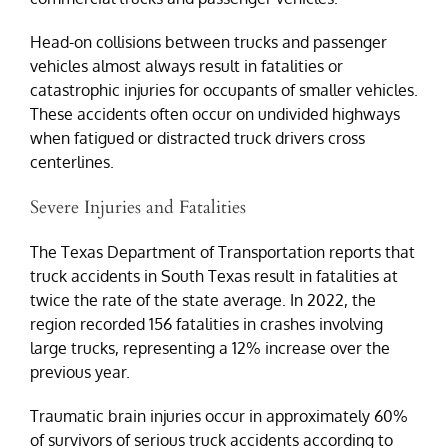
Head-on collisions between trucks and passenger
vehicles almost always result in fatalities or
catastrophic injuries for occupants of smaller vehicles.
These accidents often occur on undivided highways
when fatigued or distracted truck drivers cross
centerlines.
Severe Injuries and Fatalities
The Texas Department of Transportation reports that
truck accidents in South Texas result in fatalities at
twice the rate of the state average. In 2022, the
region recorded 156 fatalities in crashes involving
large trucks, representing a 12% increase over the
previous year.
Traumatic brain injuries occur in approximately 60%
of survivors of serious truck accidents according to