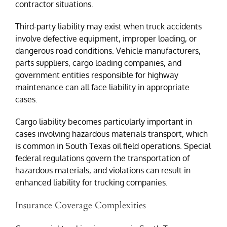
contractor situations.
Third-party liability may exist when truck accidents
involve defective equipment, improper loading, or
dangerous road conditions. Vehicle manufacturers,
parts suppliers, cargo loading companies, and
government entities responsible for highway
maintenance can all face liability in appropriate
cases.
Cargo liability becomes particularly important in
cases involving hazardous materials transport, which
is common in South Texas oil field operations. Special
federal regulations govern the transportation of
hazardous materials, and violations can result in
enhanced liability for trucking companies.
Insurance Coverage Complexities