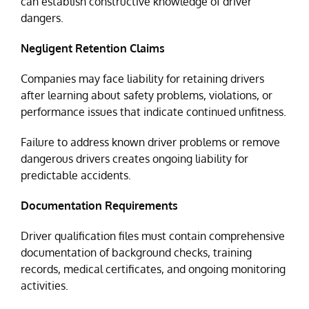
can establish constructive knowledge of driver
dangers.
Negligent Retention Claims
Companies may face liability for retaining drivers
after learning about safety problems, violations, or
performance issues that indicate continued unfitness.
Failure to address known driver problems or remove
dangerous drivers creates ongoing liability for
predictable accidents.
Documentation Requirements
Driver qualification files must contain comprehensive
documentation of background checks, training
records, medical certificates, and ongoing monitoring
activities.