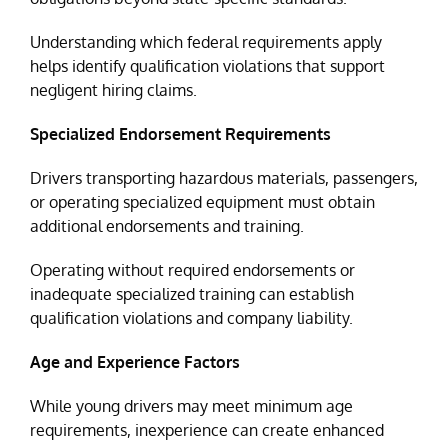
Understanding which federal requirements apply
helps identify qualification violations that support
negligent hiring claims.
Specialized Endorsement Requirements
Drivers transporting hazardous materials, passengers,
or operating specialized equipment must obtain
additional endorsements and training.
Operating without required endorsements or
inadequate specialized training can establish
qualification violations and company liability.
Age and Experience Factors
While young drivers may meet minimum age
requirements, inexperience can create enhanced