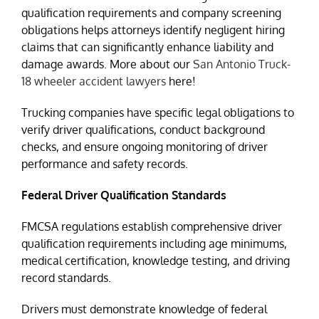
qualification requirements and company screening
obligations helps attorneys identify negligent hiring
claims that can significantly enhance liability and
damage awards. More about our
San Antonio Truck-
18 wheeler accident lawyers
here!
Trucking companies have specific legal obligations to
verify driver qualifications, conduct background
checks, and ensure ongoing monitoring of driver
performance and safety records.
Federal Driver Qualification Standards
FMCSA regulations establish comprehensive driver
qualification requirements including age minimums,
medical certification, knowledge testing, and driving
record standards.
Drivers must demonstrate knowledge of federal