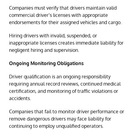
Companies must verify that drivers maintain valid
commercial driver’s licenses with appropriate
endorsements for their assigned vehicles and cargo.
Hiring drivers with invalid, suspended, or
inappropriate licenses creates immediate liability for
negligent hiring and supervision.
Ongoing Monitoring Obligations
Driver qualification is an ongoing responsibility
requiring annual record reviews, continued medical
certification, and monitoring of traffic violations or
accidents.
Companies that fail to monitor driver performance or
remove dangerous drivers may face liability for
continuing to employ unqualified operators.