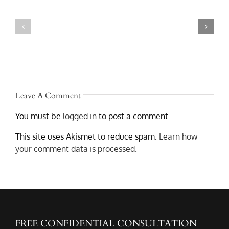
Rollover
Is
Truck
Liable
Accidents
After
in
a
Austin
Texas
–
Commercial
Lawyers
Truck
Who
Accident?
Get
Results
Leave A Comment
You must be
logged in
to post a comment.
This site uses Akismet to reduce spam.
Learn how
your comment data is processed.
FREE CONFIDENTIAL CONSULTATION