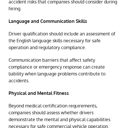
accident risks that companies should consider during
hiring.
Language and Communication Skills
Driver qualification should include an assessment of
the English language skills necessary for safe
operation and regulatory compliance.
Communication barriers that affect safety
compliance or emergency response can create
liability when language problems contribute to
accidents.
Physical and Mental Fitness
Beyond medical certification requirements,
companies should assess whether drivers
demonstrate the mental and physical capabilities
necessary for safe commercial vehicle operation.