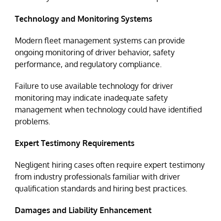
Technology and Monitoring Systems
Modern fleet management systems can provide
ongoing monitoring of driver behavior, safety
performance, and regulatory compliance.
Failure to use available technology for driver
monitoring may indicate inadequate safety
management when technology could have identified
problems.
Expert Testimony Requirements
Negligent hiring cases often require expert testimony
from industry professionals familiar with driver
qualification standards and hiring best practices.
Damages and Liability Enhancement