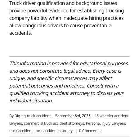
Truck driver qualification and background issues
provide powerful evidence for establishing trucking
company liability when inadequate hiring practices
allow dangerous drivers to cause preventable
accidents.
This information is provided for educational purposes
and does not constitute legal advice. Every case is
unique, and specific circumstances may affect
potential outcomes and timelines. Consult with a
qualified trucking accident attorney to discuss your
individual situation.
By
Big-rig-truck-accident
|
September 3rd, 2025
|
18 wheeler accident
lawyers
,
commercial truck accident attorneys
,
Personal Injury Lawyers
,
truck accident
,
truck accident attorneys
|
0 Comments