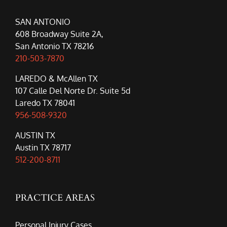
SAN ANTONIO
608 Broadway Suite 2A,
San Antonio TX 78216
210-503-7870
LAREDO & McAllen TX
107 Calle Del Norte Dr. Suite 5d
Laredo TX 78041
956-508-9320
AUSTIN TX
Austin TX 78717
512-200-8711
PRACTICE AREAS
Personal Injury Cases