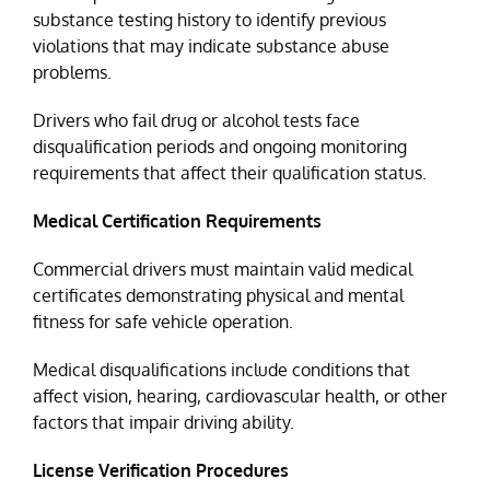
substance testing history to identify previous
violations that may indicate substance abuse
problems.
Drivers who fail drug or alcohol tests face
disqualification periods and ongoing monitoring
requirements that affect their qualification status.
Medical Certification Requirements
Commercial drivers must maintain valid medical
certificates demonstrating physical and mental
fitness for safe vehicle operation.
Medical disqualifications include conditions that
affect vision, hearing, cardiovascular health, or other
factors that impair driving ability.
License Verification Procedures