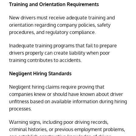
Training and Orientation Requirements
New drivers must receive adequate training and
orientation regarding company policies, safety
procedures, and regulatory compliance.
Inadequate training programs that fail to prepare
drivers properly can create liability when poor
training contributes to accidents.
Negligent Hiring Standards
Negligent hiring claims require proving that
companies knew or should have known about driver
unfitness based on available information during hiring
processes.
Warning signs, including poor driving records,
criminal histories, or previous employment problems,