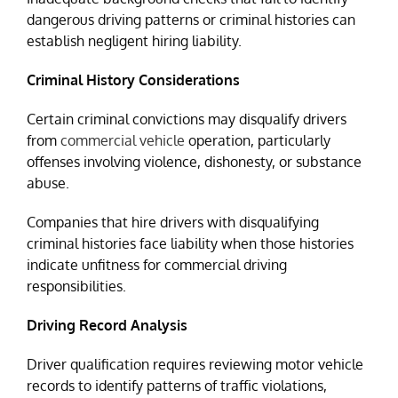
dangerous driving patterns or criminal histories can
establish negligent hiring liability.
Criminal History Considerations
Certain criminal convictions may disqualify drivers
from
commercial vehicle
operation, particularly
offenses involving violence, dishonesty, or substance
abuse.
Companies that hire drivers with disqualifying
criminal histories face liability when those histories
indicate unfitness for commercial driving
responsibilities.
Driving Record Analysis
Driver qualification requires reviewing motor vehicle
records to identify patterns of traffic violations,