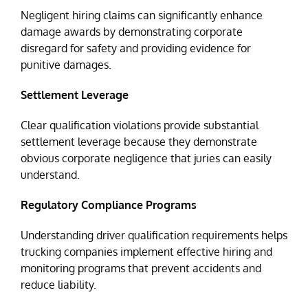
Negligent hiring claims can significantly enhance
damage awards by demonstrating corporate
disregard for safety and providing evidence for
punitive damages.
Settlement Leverage
Clear qualification violations provide substantial
settlement leverage because they demonstrate
obvious corporate negligence that juries can easily
understand.
Regulatory Compliance Programs
Understanding driver qualification requirements helps
trucking companies implement effective hiring and
monitoring programs that prevent accidents and
reduce liability.