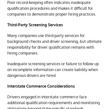
Poor record-keeping often indicates inadequate
qualification procedures and makes it difficult for
companies to demonstrate proper hiring practices.
Third-Party Screening Services
Many companies use third-party services for
background checks and driver screening, but ultimate
responsibility for driver qualification remains with
hiring companies.
Inadequate screening services or failure to follow up
on incomplete information can create liability when
dangerous drivers are hired.
Interstate Commerce Considerations
Drivers engaged in interstate commerce face
additional qualification requirements and monitoring
obligations beyond state-specific standards.