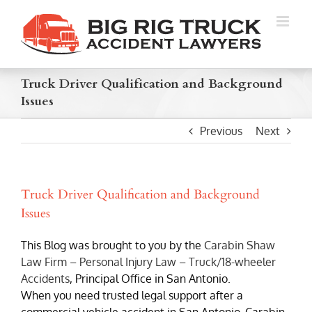
Skip
to
content
Truck Driver Qualification and Background
Issues
Previous
Next
Truck Driver Qualification and Background
Issues
This Blog was brought to you by the
Carabin Shaw
Law Firm – Personal Injury Law – Truck/18-wheeler
Accidents
, Principal Office in San Antonio.
When you need trusted legal support after a
commercial vehicle accident in San Antonio, Carabin