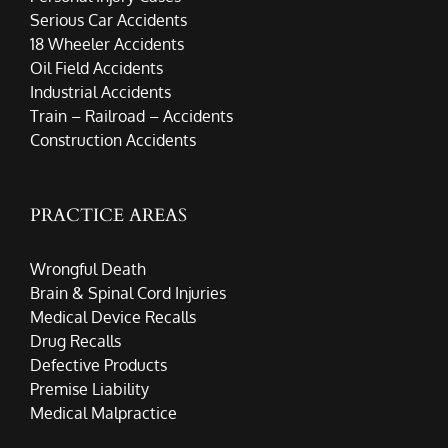
Serious Car Accidents
18 Wheeler Accidents
Oil Field Accidents
Industrial Accidents
Train – Railroad – Accidents
Construction Accidents
PRACTICE AREAS
Wrongful Death
Brain & Spinal Cord Injuries
Medical Device Recalls
Drug Recalls
Defective Products
Premise Liability
Medical Malpractice