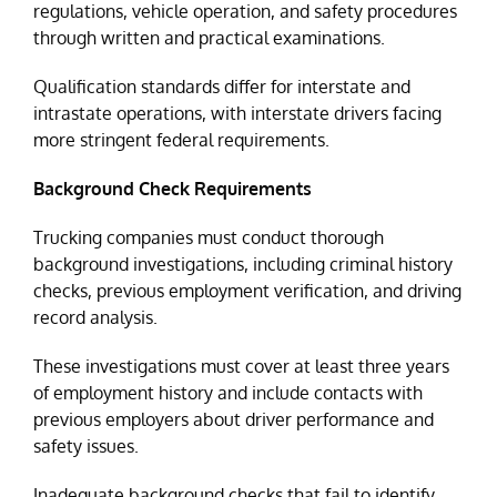
regulations, vehicle operation, and safety procedures
through written and practical examinations.
Qualification standards differ for interstate and
intrastate operations, with interstate drivers facing
more stringent federal requirements.
Background Check Requirements
Trucking companies must conduct thorough
background investigations, including criminal history
checks, previous employment verification, and driving
record analysis.
These investigations must cover at least three years
of employment history and include contacts with
previous employers about driver performance and
safety issues.
Inadequate background checks that fail to identify