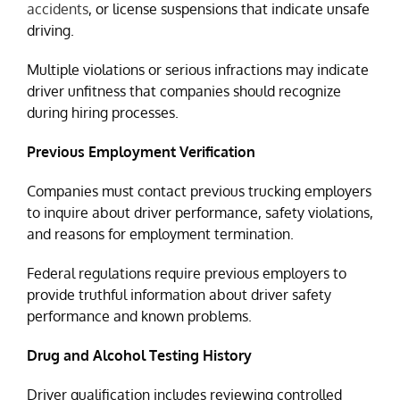
accidents
, or license suspensions that indicate unsafe
driving.
Multiple violations or serious infractions may indicate
driver unfitness that companies should recognize
during hiring processes.
Previous Employment Verification
Companies must contact previous trucking employers
to inquire about driver performance, safety violations,
and reasons for employment termination.
Federal regulations require previous employers to
provide truthful information about driver safety
performance and known problems.
Drug and Alcohol Testing History
Driver qualification includes reviewing controlled