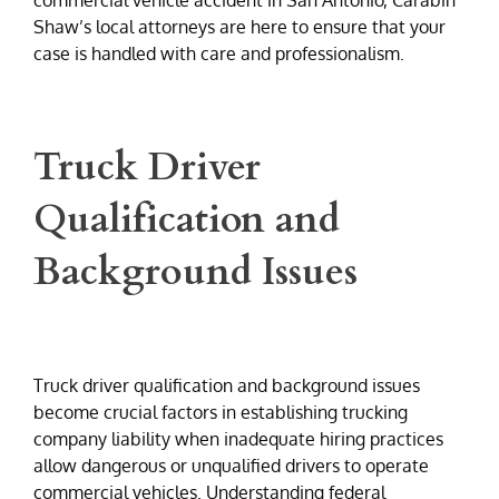
Shaw’s local attorneys are here to ensure that your
case is handled with care and professionalism.
Truck Driver
Qualification and
Background Issues
Truck driver qualification and background issues
become crucial factors in establishing trucking
company liability when inadequate hiring practices
allow dangerous or unqualified drivers to operate
commercial vehicles. Understanding federal