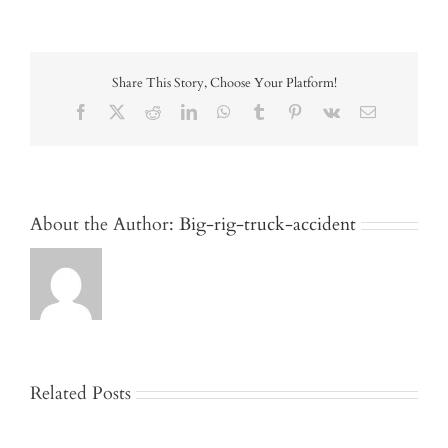
Share This Story, Choose Your Platform!
Facebook
X
Reddit
LinkedIn
WhatsApp
Tumblr
Pinterest
Vk
Email
About the Author:
Big-rig-truck-accident
Related Posts
Jackknife
and
Who